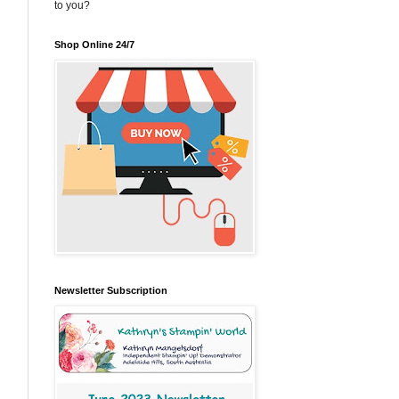
to you?
Shop Online 24/7
Newsletter Subscription