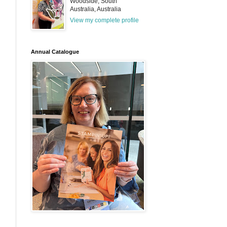
Woodside, South
Australia, Australia
View my complete profile
Annual Catalogue