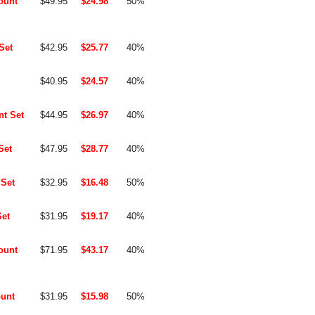
ount
$49.95
$24.98
50%
Set
$42.95
$25.77
40%
$40.95
$24.57
40%
t Set
$44.95
$26.97
40%
Set
$47.95
$28.77
40%
Set
$32.95
$16.48
50%
et
$31.95
$19.17
40%
ount
$71.95
$43.17
40%
unt
$31.95
$15.98
50%