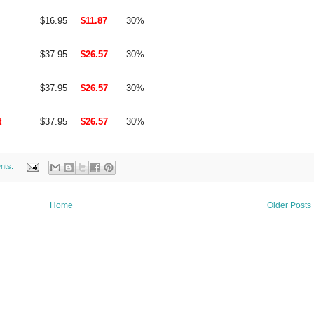
$16.95
$11.87
30%
$37.95
$26.57
30%
$37.95
$26.57
30%
t
$37.95
$26.57
30%
nts:
Home
Older Posts