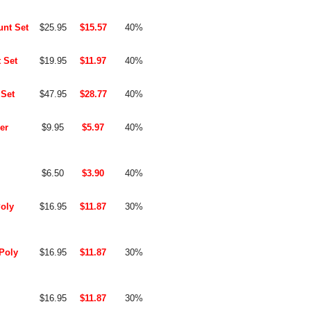
unt Set
$25.95
$15.57
40%
 Set
$19.95
$11.97
40%
 Set
$47.95
$28.77
40%
er
$9.95
$5.97
40%
$6.50
$3.90
40%
Poly
$16.95
$11.87
30%
-Poly
$16.95
$11.87
30%
$16.95
$11.87
30%