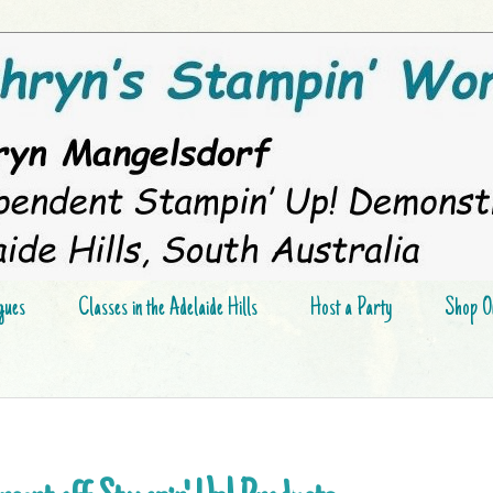
gues
Classes in the Adelaide Hills
Host a Party
Shop On