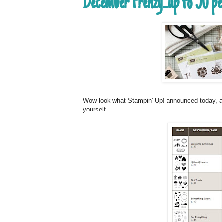
December Frenzy...up to 50 p
Wow look what Stampin' Up! announced today, all 
yourself.