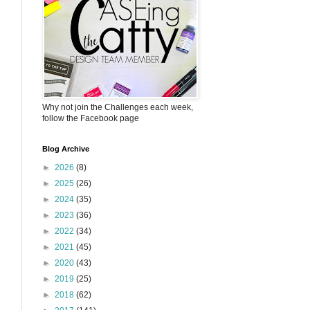
Why not join the Challenges each week,
follow the Facebook page
Blog Archive
►
2026
(8)
►
2025
(26)
►
2024
(35)
►
2023
(36)
►
2022
(34)
►
2021
(45)
►
2020
(43)
►
2019
(25)
►
2018
(62)