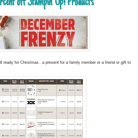
ercent off Stampin' Up! Products
ready for Christmas...a present for a family member or a friend or gift to