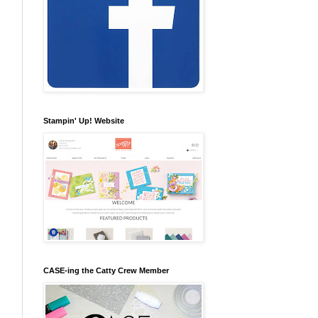
Stampin' Up! Website
CASE-ing the Catty Crew Member