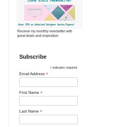
Receive my monthly newsletter with
great deals and inspiration
Subscribe
*
indicates required
*
Email Address
*
First Name
*
Last Name