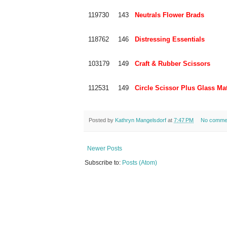
119730
143
Neutrals Flower Brads
118762
146
Distressing Essentials
103179
149
Craft & Rubber Scissors
112531
149
Circle Scissor Plus Glass Ma
Posted by
Kathryn Mangelsdorf
at
7:47 PM
No comme
Newer Posts
Subscribe to:
Posts (Atom)