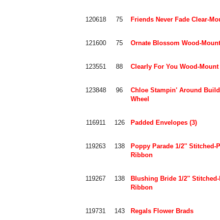
120618
75
Friends Never Fade Clear-Mo
121600
75
Ornate Blossom Wood-Mount
123551
88
Clearly For You Wood-Mount
123848
96
Chloe Stampin' Around Build
Wheel
116911
126
Padded Envelopes (3)
119263
138
Poppy Parade 1/2'' Stitched-
Ribbon
119267
138
Blushing Bride 1/2'' Stitched
Ribbon
119731
143
Regals Flower Brads