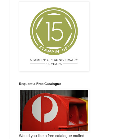
Request a Free Catalogue
Would you like a free catalogue mailed