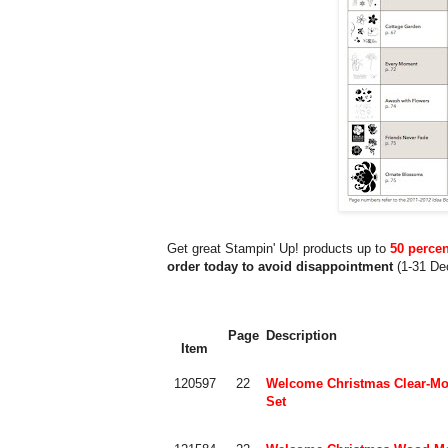
Get great Stampin' Up! products up to
50 percen
order today to avoid disappointment
(1-31 De
Page
Description
Item
120597
22
Welcome Christmas Clear-Mo
Set