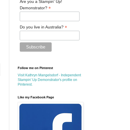
Are you a Stampin' Up!
*
Demonstrator?
*
Do you live in Australia?
Follow me on Pinterest
Visit Kathryn Mangelsdorf - Independent
Stampin' Up Demonstrator's profile on
Pinterest.
Like my Facebook Page