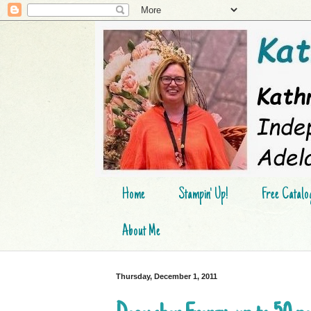
Home
Stampin' Up!
Free Catalo
About Me
Thursday, December 1, 2011