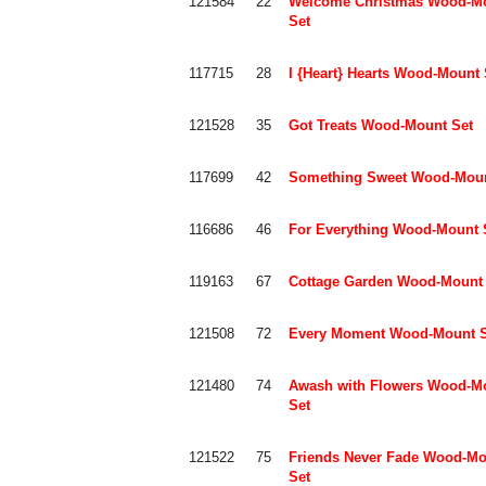
121584
22
Welcome Christmas Wood-M
Set
117715
28
I {Heart} Hearts Wood-Mount 
121528
35
Got Treats Wood-Mount Set
117699
42
Something Sweet Wood-Moun
116686
46
For Everything Wood-Mount 
119163
67
Cottage Garden Wood-Mount 
121508
72
Every Moment Wood-Mount S
121480
74
Awash with Flowers Wood-M
Set
121522
75
Friends Never Fade Wood-Mo
Set