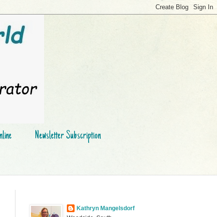
line
Newsletter Subscription
Kathryn Mangelsdorf