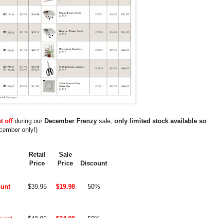
t off
during our
December Frenzy
sale,
only limited stock available so
cember only!)
Retail
Sale
Price
Price
Discount
unt
$39.95
$19.98
50%